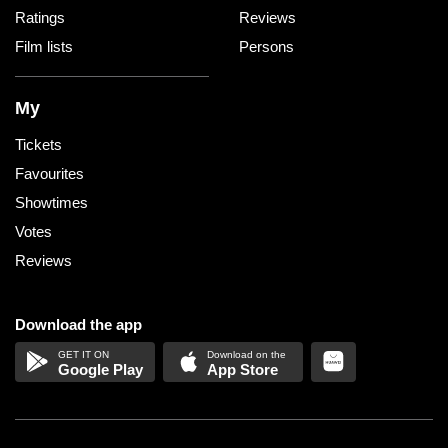
Ratings
Reviews
Film lists
Persons
My
Tickets
Favourites
Showtimes
Votes
Reviews
Download the app
Google Play
App Store