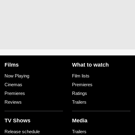
Films
What to watch
Now Playing
Film lists
Cinemas
Premieres
Premieres
Ratings
Reviews
Trailers
TV Shows
Media
Release schedule
Trailers