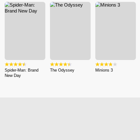
Spider-Man: Brand
The Odyssey
Minions 3
New Day