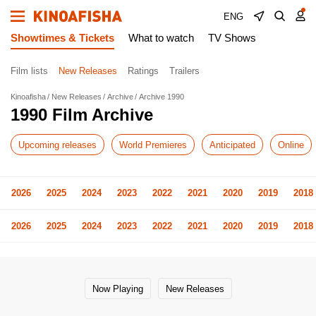
ENG
Showtimes & Tickets
What to watch
TV Shows
Film lists
New Releases
Ratings
Trailers
Kinoafisha
New Releases
Archive
Archive 1990
1990 Film Archive
Upcoming releases
World Premieres
Anticipated
Online
2026
2025
2024
2023
2022
2021
2020
2019
2018
2026
2025
2024
2023
2022
2021
2020
2019
2018
Now Playing
New Releases