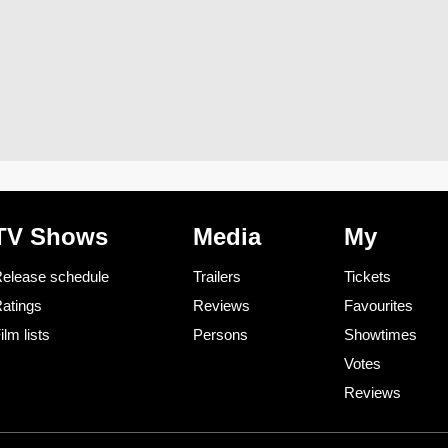
TV Shows
Media
My
elease schedule
Trailers
Tickets
atings
Reviews
Favourites
ilm lists
Persons
Showtimes
Votes
Reviews