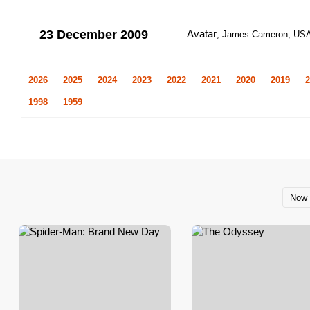
23 December 2009
Avatar
, James Cameron, US
2026
2025
2024
2023
2022
2021
2020
2019
2
1998
1959
Now 