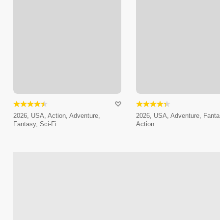
2026, USA, Action, Adventure,
2026, USA, Adventure, Fanta
Fantasy, Sci-Fi
Action