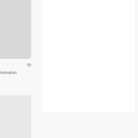
Animation