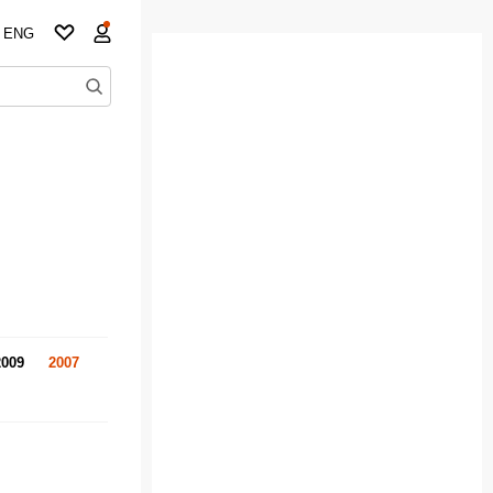
ENG
2009
2007