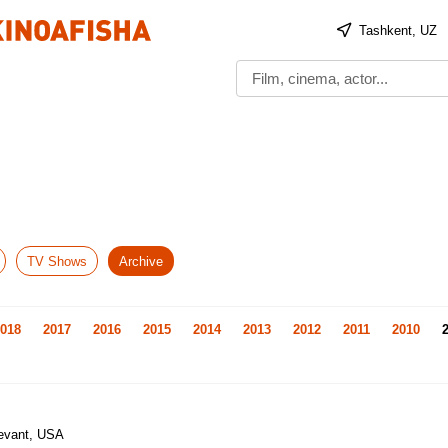
Tashkent, UZ
TV Shows
Archive
018
2017
2016
2015
2014
2013
2012
2011
2010
Levant, USA