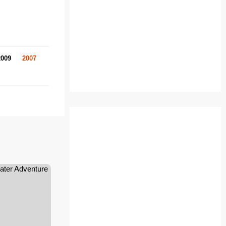
2009
2007