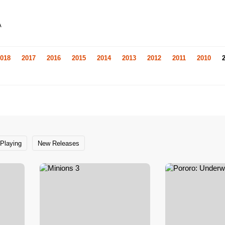
A
018
2017
2016
2015
2014
2013
2012
2011
2010
Playing
New Releases