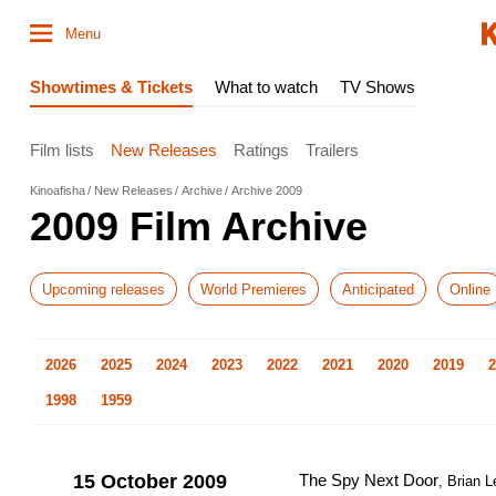
Menu
Showtimes & Tickets
What to watch
TV Shows
Film lists
New Releases
Ratings
Trailers
Kinoafisha
New Releases
Archive
Archive 2009
2009 Film Archive
Upcoming releases
World Premieres
Anticipated
Online
2026
2025
2024
2023
2022
2021
2020
2019
2
1998
1959
15 October 2009
The Spy Next Door
, Brian 