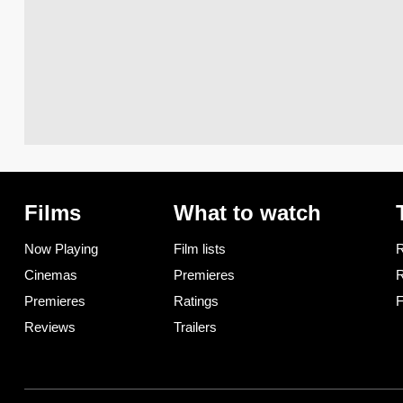
Films
What to watch
Now Playing
Film lists
R
Cinemas
Premieres
R
Premieres
Ratings
F
Reviews
Trailers