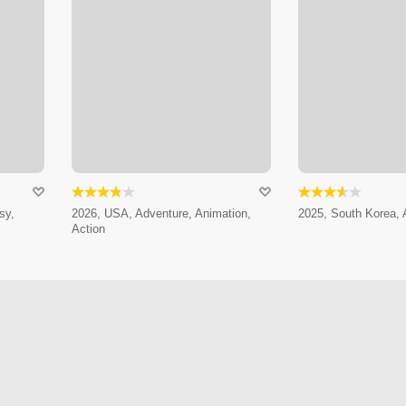
sy,
2026, USA, Adventure, Animation,
2025, South Korea, 
Action