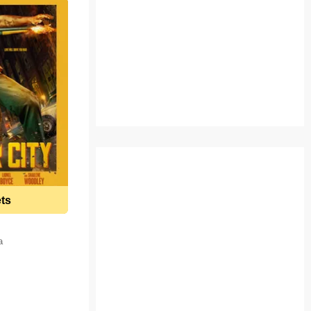
ets
a