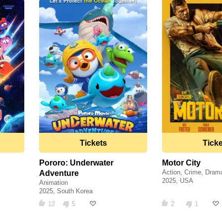
Tickets
Tick
Pororo: Underwater
Motor City
Action, Crime, Dram
Adventure
2025, USA
Animation
2025, South Korea
12
5
2
1