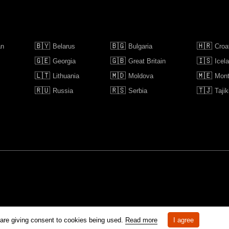
🇧🇾
🇧🇬
🇭🇷
an
Belarus
Bulgaria
Croa
🇬🇪
🇬🇧
🇮🇸
Georgia
Great Britain
Icel
🇱🇹
🇲🇩
🇲🇪
Lithuania
Moldova
Mont
🇷🇺
🇷🇸
🇹🇯
Russia
Serbia
Tajik
rm is prohibited unless otherwise allowed by Kinoafisha.
 are giving consent to cookies being used.
Read more
I agree