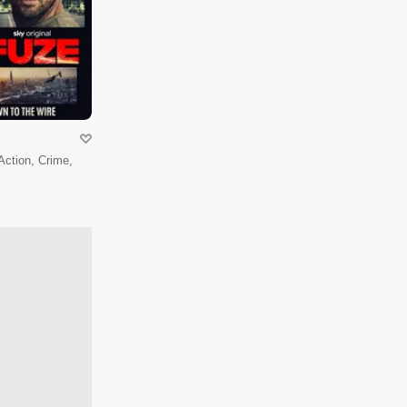
 Action, Crime,