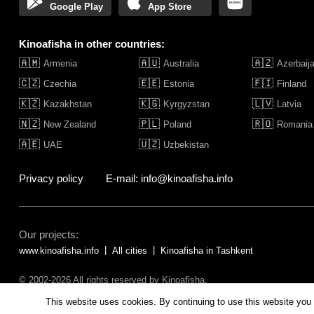
Google Play
App Store
Kinoafisha in other countries:
🇦🇲
🇦🇺
🇦🇿
Armenia
Australia
Azerbaij
🇨🇿
🇪🇪
🇫🇮
Czechia
Estonia
Finland
🇰🇿
🇰🇬
🇱🇻
Kazakhstan
Kyrgyzstan
Latvia
🇳🇿
🇵🇱
🇷🇴
New Zealand
Poland
Romania
🇦🇪
🇺🇿
UAE
Uzbekistan
Privacy policy
E-mail: info@kinoafisha.info
Our projects:
www.kinoafisha.info
All cities
Kinoafisha in Tashkent
© 2002-2026 All rights reserved by Kinoafisha.
The redistribution or reproduction of part or all of the contents in any fo
This website uses cookies. By continuing to use this website you