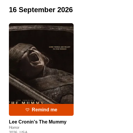
16 September 2026
Remind me
Lee Cronin's The Mummy
Horror
2026, USA