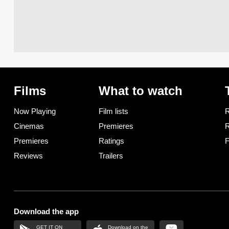
Films
What to watch
Now Playing
Film lists
R
Cinemas
Premieres
R
Premieres
Ratings
F
Reviews
Trailers
Download the app