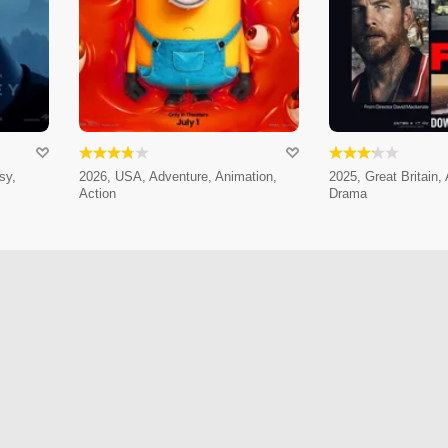
sy,
2026, USA, Adventure, Animation,
2025, Great Britain,
Action
Drama