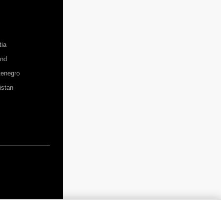
tia
and
enegro
istan