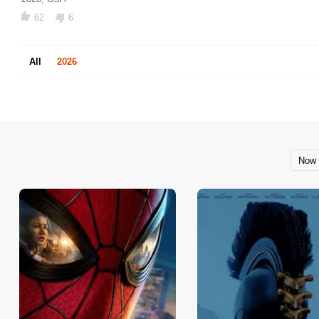
62
6
All
2026
Now 