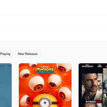
Playing
New Releases