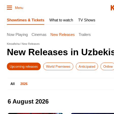
Menu
Showtimes & Tickets
What to watch
TV Shows
Now Playing
Cinemas
New Releases
Trailers
Kinoafisha
New Releases
New Releases in Uzbeki
Upcoming releases
World Premieres
Anticipated
Online
All
2026
6 August 2026