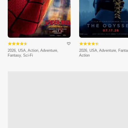
2026, USA, Action, Adventure,
2026, USA, Adventure, Fanta
Fantasy, Sci-Fi
Action