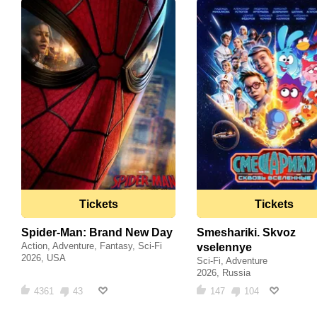
Tickets
Tickets
Spider-Man: Brand New Day
Smeshariki. Skvoz
Action, Adventure, Fantasy, Sci-Fi
vselennye
2026, USA
Sci-Fi, Adventure
2026, Russia
4361
43
147
104