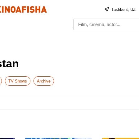
Tashkent, UZ
stan
TV Shows
Archive