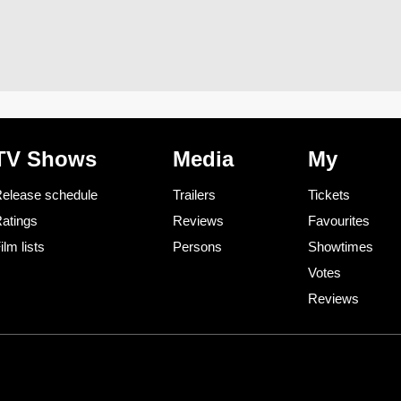
TV Shows
Media
My
elease schedule
Trailers
Tickets
atings
Reviews
Favourites
ilm lists
Persons
Showtimes
Votes
Reviews