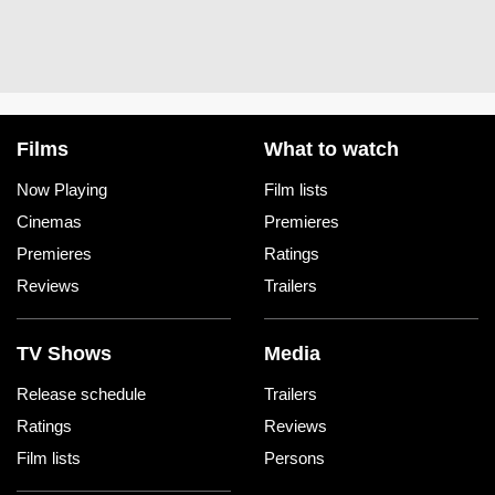
Films
What to watch
Now Playing
Film lists
Cinemas
Premieres
Premieres
Ratings
Reviews
Trailers
TV Shows
Media
Release schedule
Trailers
Ratings
Reviews
Film lists
Persons