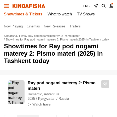
ENG
Showtimes & Tickets
What to watch
TV Shows
Now Playing
Cinemas
New Releases
Trailers
Kinoafisha
Films
Ray pod nogami materey 2: Pismo materi
Showtimes for Ray pod nogami materey 2: Pismo materi (2025) in Tashkent today
Showtimes for Ray pod nogami
materey 2: Pismo materi (2025) in
Tashkent today
Ray pod nogami materey 2: Pismo
materi
Romantic, Adventure
2025 / Kyrgyzstan / Russia
Watch trailer