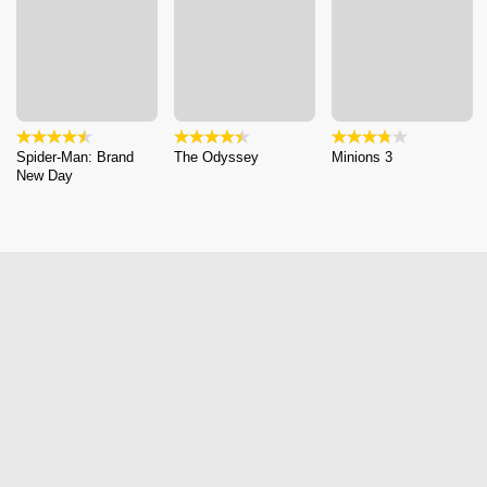
Spider-Man: Brand
The Odyssey
Minions 3
New Day