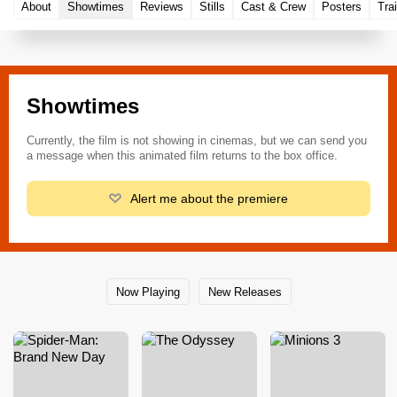
About
Showtimes
Reviews
Stills
Cast & Crew
Posters
Trai
Showtimes
Currently, the film is not showing in cinemas, but we can send you
a message when this animated film returns to the box office.
Alert me about the premiere
Now Playing
New Releases