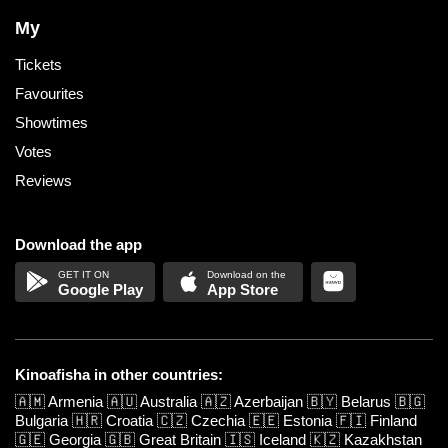
My
Tickets
Favourites
Showtimes
Votes
Reviews
Download the app
Google Play
App Store
Kinoafisha in other countries:
🇦🇲
Armenia
🇦🇺
Australia
🇦🇿
Azerbaijan
🇧🇾
Belarus
🇧🇬
Bulgaria
🇭🇷
Croatia
🇨🇿
Czechia
🇪🇪
Estonia
🇫🇮
Finland
🇬🇪
Georgia
🇬🇧
Great Britain
🇮🇸
Iceland
🇰🇿
Kazakhstan