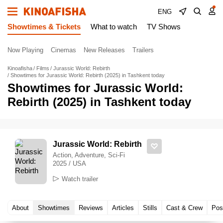
ENG
Showtimes & Tickets
What to watch
TV Shows
Now Playing
Cinemas
New Releases
Trailers
Kinoafisha
Films
Jurassic World: Rebirth
Showtimes for Jurassic World: Rebirth (2025) in Tashkent today
Showtimes for Jurassic World:
Rebirth (2025) in Tashkent today
Jurassic World: Rebirth
Action, Adventure, Sci-Fi
2025 / USA
Watch trailer
About
Showtimes
Reviews
Articles
Stills
Cast & Crew
Pos