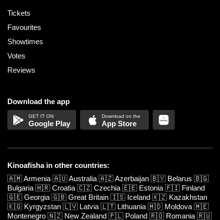
Tickets
Favourites
Showtimes
Votes
Reviews
Download the app
Google Play
App Store
Kinoafisha in other countries:
🇦🇲
Armenia
🇦🇺
Australia
🇦🇿
Azerbaijan
🇧🇾
Belarus
🇧🇬
Bulgaria
🇭🇷
Croatia
🇨🇿
Czechia
🇪🇪
Estonia
🇫🇮
Finland
🇬🇪
Georgia
🇬🇧
Great Britain
🇮🇸
Iceland
🇰🇿
Kazakhstan
🇰🇬
Kyrgyzstan
🇱🇻
Latvia
🇱🇹
Lithuania
🇲🇩
Moldova
🇲🇪
Montenegro
🇳🇿
New Zealand
🇵🇱
Poland
🇷🇴
Romania
🇷🇺