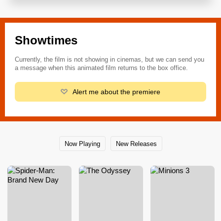
Showtimes
Currently, the film is not showing in cinemas, but we can send you
a message when this animated film returns to the box office.
Alert me about the premiere
Now Playing
New Releases