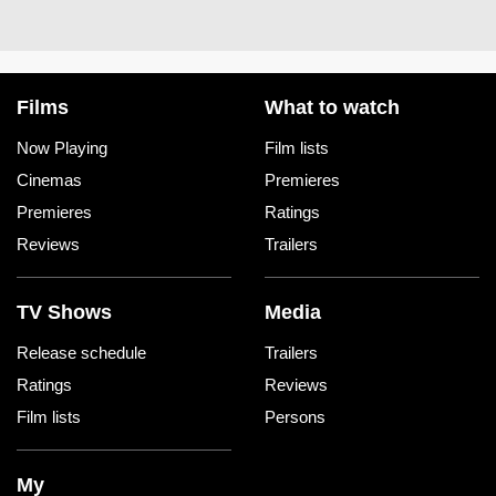
Films
What to watch
Now Playing
Film lists
Cinemas
Premieres
Premieres
Ratings
Reviews
Trailers
TV Shows
Media
Release schedule
Trailers
Ratings
Reviews
Film lists
Persons
My