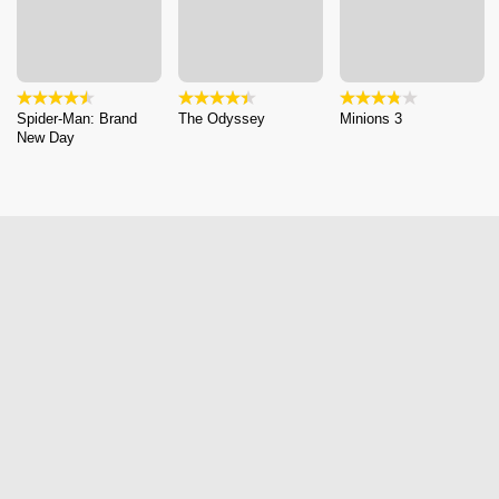
Spider-Man: Brand
The Odyssey
Minions 3
New Day