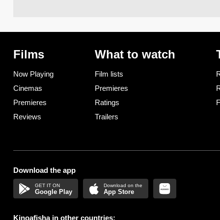
Films
What to watch
Now Playing
Film lists
R
Cinemas
Premieres
R
Premieres
Ratings
F
Reviews
Trailers
Download the app
Google Play
App Store
Kinoafisha in other countries: