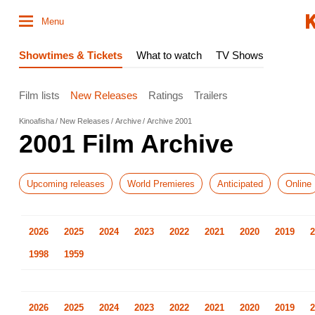
Menu
Showtimes & Tickets
What to watch
TV Shows
Film lists
New Releases
Ratings
Trailers
Kinoafisha
New Releases
Archive
Archive 2001
2001 Film Archive
Upcoming releases
World Premieres
Anticipated
Online
2026
2025
2024
2023
2022
2021
2020
2019
2
1998
1959
2026
2025
2024
2023
2022
2021
2020
2019
2