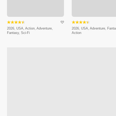
2026, USA, Action, Adventure,
2026, USA, Adventure, Fanta
Fantasy, Sci-Fi
Action