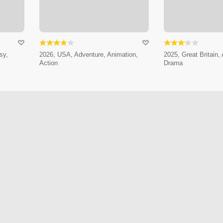
sy,
2026, USA, Adventure, Animation,
2025, Great Britain,
Action
Drama