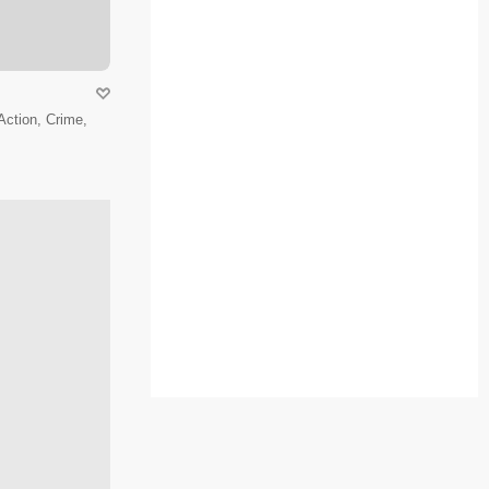
 Action, Crime,