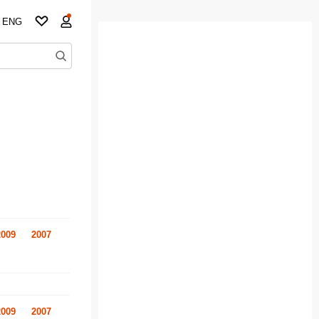
ENG
2009
2007
2009
2007