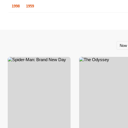
1998
1959
Now 