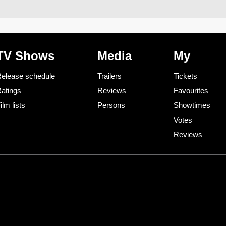
TV Shows
Media
My
elease schedule
Trailers
Tickets
atings
Reviews
Favourites
ilm lists
Persons
Showtimes
Votes
Reviews