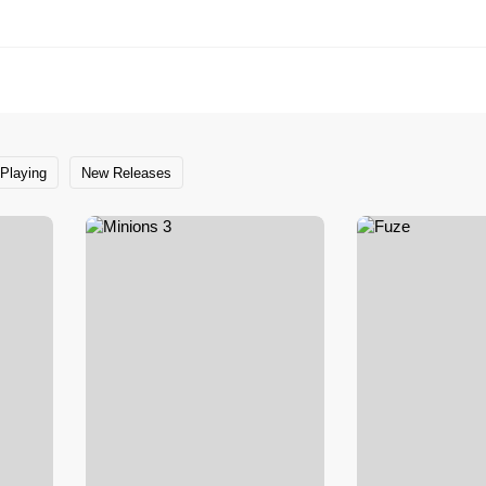
Playing
New Releases