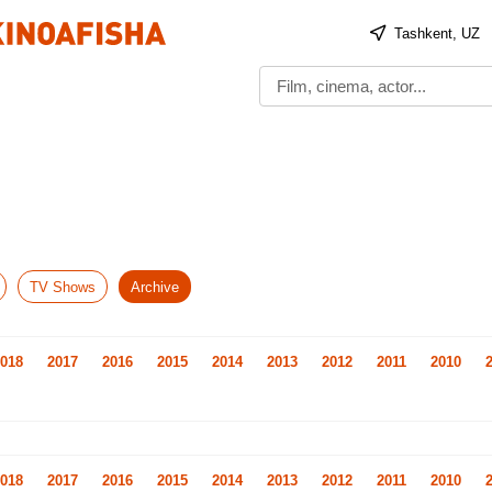
Tashkent, UZ
TV Shows
Archive
018
2017
2016
2015
2014
2013
2012
2011
2010
018
2017
2016
2015
2014
2013
2012
2011
2010