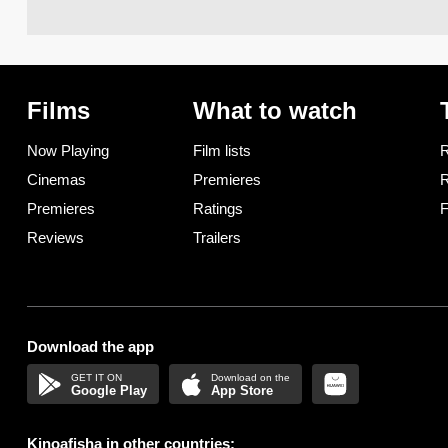
Films
What to watch
Now Playing
Film lists
R
Cinemas
Premieres
R
Premieres
Ratings
F
Reviews
Trailers
Download the app
Google Play
App Store
Kinoafisha in other countries: