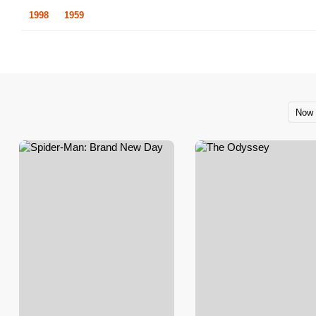
1998
1959
Now 