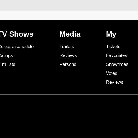
TV Shows
Media
My
elease schedule
Trailers
Tickets
atings
Reviews
Favourites
ilm lists
Persons
Showtimes
Votes
Reviews