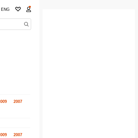
ENG
2009
2007
2009
2007