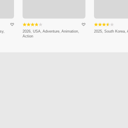
sy,
2026, USA, Adventure, Animation,
2025, South Korea, 
Action