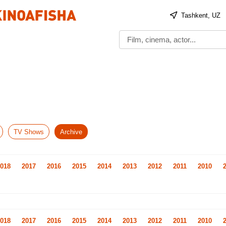
Tashkent, UZ
TV Shows
Archive
018
2017
2016
2015
2014
2013
2012
2011
2010
018
2017
2016
2015
2014
2013
2012
2011
2010