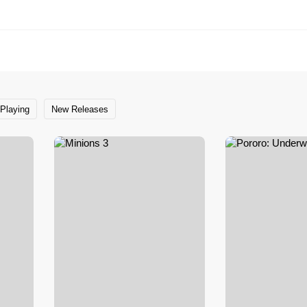
Playing
New Releases