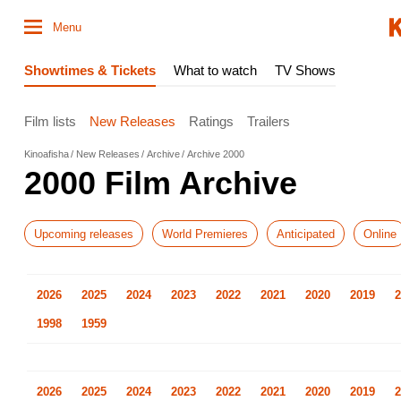
Menu
Showtimes & Tickets
What to watch
TV Shows
Film lists
New Releases
Ratings
Trailers
Kinoafisha
New Releases
Archive
Archive 2000
2000 Film Archive
Upcoming releases
World Premieres
Anticipated
Online
2026
2025
2024
2023
2022
2021
2020
2019
2
1998
1959
2026
2025
2024
2023
2022
2021
2020
2019
2