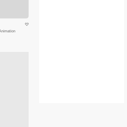
Animation