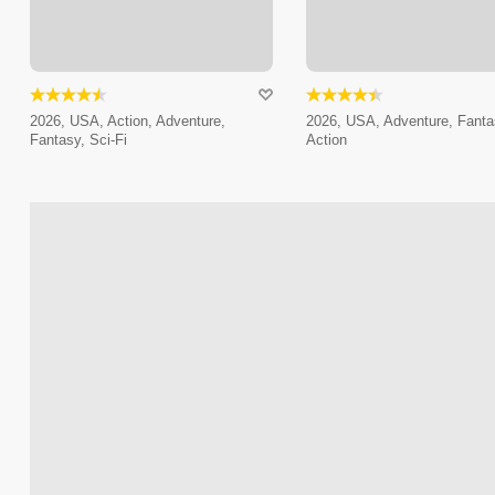
2026, USA, Action, Adventure,
2026, USA, Adventure, Fanta
Fantasy, Sci-Fi
Action