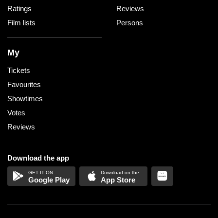
Ratings
Reviews
Film lists
Persons
My
Tickets
Favourites
Showtimes
Votes
Reviews
Download the app
Google Play
App Store