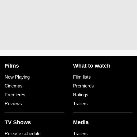
Films
What to watch
Now Playing
Film lists
Cinemas
Premieres
Premieres
Ratings
Reviews
Trailers
TV Shows
Media
Release schedule
Trailers