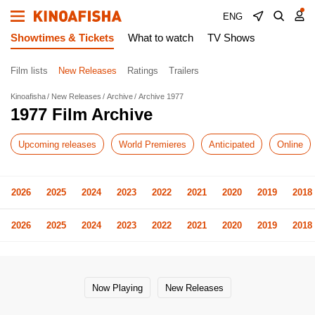
ENG
Showtimes & Tickets
What to watch
TV Shows
Film lists
New Releases
Ratings
Trailers
Kinoafisha
New Releases
Archive
Archive 1977
1977 Film Archive
Upcoming releases
World Premieres
Anticipated
Online
2026
2025
2024
2023
2022
2021
2020
2019
2018
2026
2025
2024
2023
2022
2021
2020
2019
2018
Now Playing
New Releases