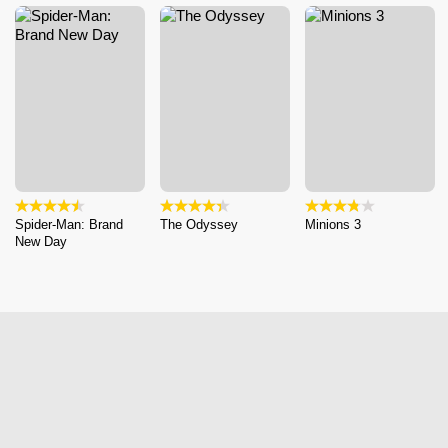
Spider-Man: Brand
The Odyssey
Minions 3
New Day