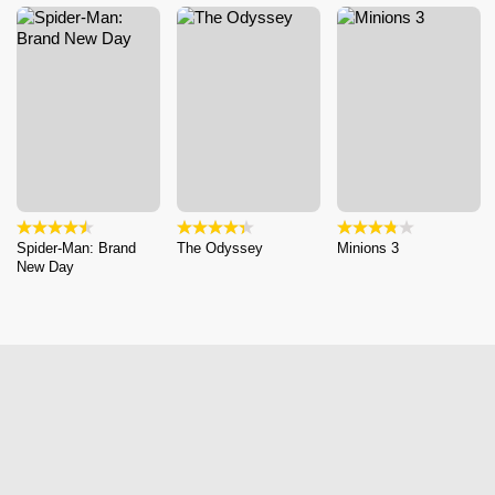
Spider-Man: Brand
The Odyssey
Minions 3
New Day