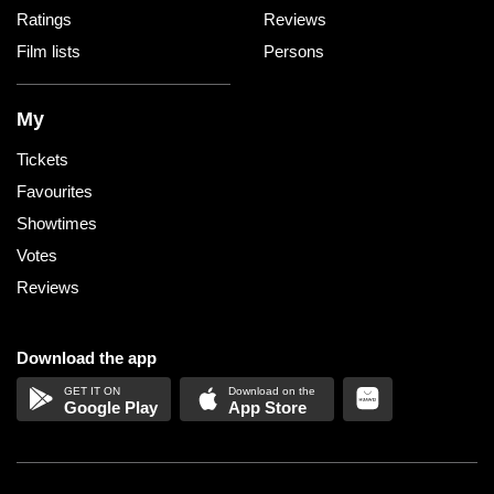
Ratings
Reviews
Film lists
Persons
My
Tickets
Favourites
Showtimes
Votes
Reviews
Download the app
Google Play
App Store