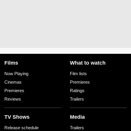
Films
What to watch
Now Playing
Film lists
Cinemas
Premieres
Premieres
Ratings
Reviews
Trailers
TV Shows
Media
Release schedule
Trailers