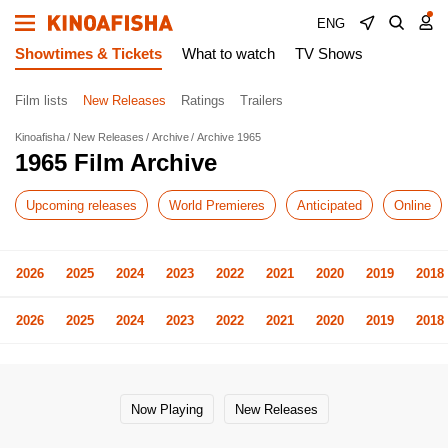
ENG
Showtimes & Tickets
What to watch
TV Shows
Film lists
New Releases
Ratings
Trailers
Kinoafisha
New Releases
Archive
Archive 1965
1965 Film Archive
Upcoming releases
World Premieres
Anticipated
Online
2026
2025
2024
2023
2022
2021
2020
2019
2018
2026
2025
2024
2023
2022
2021
2020
2019
2018
Now Playing
New Releases