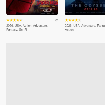
2026, USA, Action, Adventure,
2026, USA, Adventure, Fanta
Fantasy, Sci-Fi
Action