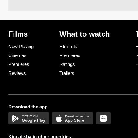
Films
What to watch
Now Playing
Film lists
R
Cinemas
Premieres
R
Premieres
Ratings
F
Reviews
Trailers
Download the app
Google Play
App Store
Kinoafisha in other countries: