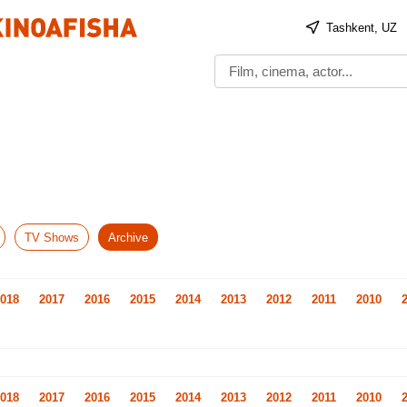
Tashkent, UZ
TV Shows
Archive
018
2017
2016
2015
2014
2013
2012
2011
2010
018
2017
2016
2015
2014
2013
2012
2011
2010