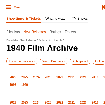
Menu
Showtimes & Tickets
What to watch
TV Shows
Film lists
New Releases
Ratings
Trailers
Kinoafisha
New Releases
Archive
Archive 1940
1940 Film Archive
Upcoming releases
World Premieres
Anticipated
Online
2026
2025
2024
2023
2022
2021
2020
2019
2
1998
1959
2026
2025
2024
2023
2022
2021
2020
2019
2