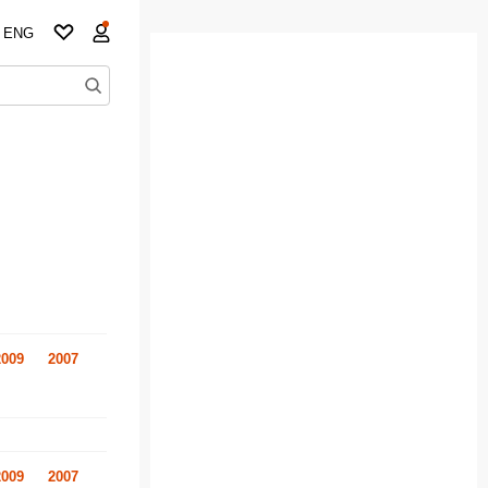
ENG
2009
2007
2009
2007