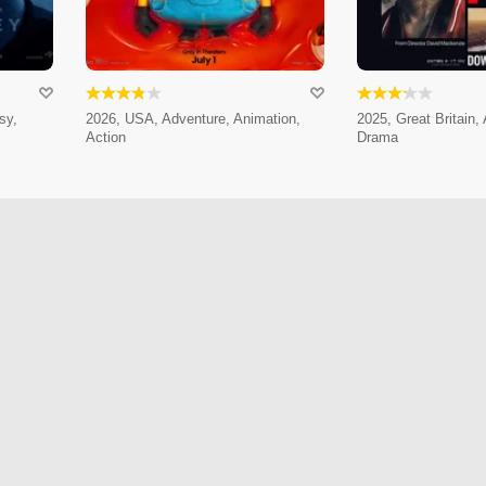
sy,
2026, USA, Adventure, Animation,
2025, Great Britain,
Action
Drama