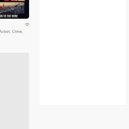
 Action, Crime,