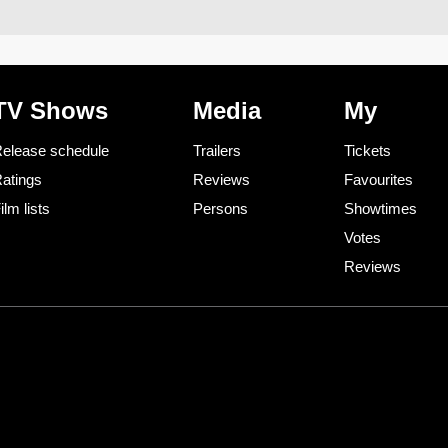
TV Shows
Media
My
elease schedule
Trailers
Tickets
atings
Reviews
Favourites
ilm lists
Persons
Showtimes
Votes
Reviews