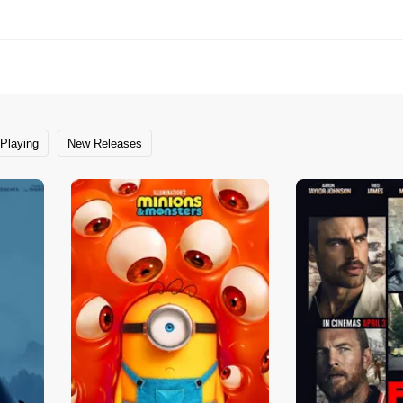
Playing
New Releases