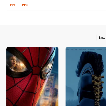
1998
1959
Now 