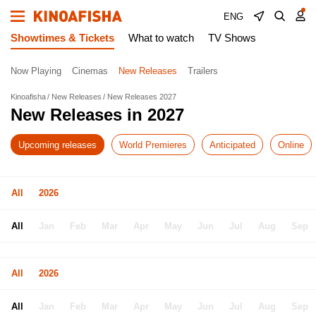
ENG
Showtimes & Tickets
What to watch
TV Shows
Now Playing
Cinemas
New Releases
Trailers
Kinoafisha
New Releases
New Releases 2027
New Releases in 2027
Upcoming releases
World Premieres
Anticipated
Online
All
2026
All
Jan
Feb
Mar
Apr
May
Jun
Jul
Aug
Sep
All
2026
All
Jan
Feb
Mar
Apr
May
Jun
Jul
Aug
Sep