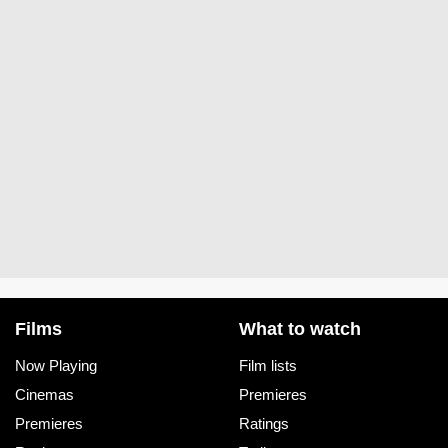
Films
What to watch
Now Playing
Film lists
Cinemas
Premieres
Premieres
Ratings