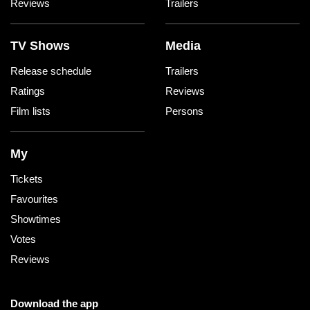
Reviews
Trailers
TV Shows
Media
Release schedule
Trailers
Ratings
Reviews
Film lists
Persons
My
Tickets
Favourites
Showtimes
Votes
Reviews
Download the app