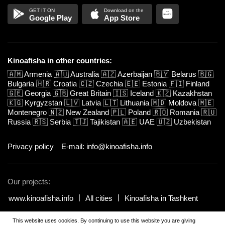
Google Play
App Store
Kinoafisha in other countries:
🇦🇲
Armenia
🇦🇺
Australia
🇦🇿
Azerbaijan
🇧🇾
Belarus
🇧🇬
Bulgaria
🇭🇷
Croatia
🇨🇿
Czechia
🇪🇪
Estonia
🇫🇮
Finland
🇬🇪
Georgia
🇬🇧
Great Britain
🇮🇸
Iceland
🇰🇿
Kazakhstan
🇰🇬
Kyrgyzstan
🇱🇻
Latvia
🇱🇹
Lithuania
🇲🇩
Moldova
🇲🇪
Montenegro
🇳🇿
New Zealand
🇵🇱
Poland
🇷🇴
Romania
🇷🇺
Russia
🇷🇸
Serbia
🇹🇯
Tajikistan
🇦🇪
UAE
🇺🇿
Uzbekistan
Privacy policy
E-mail: info@kinoafisha.info
Our projects:
www.kinoafisha.info
All cities
Kinoafisha in Tashkent
This website uses cookies. By continuing to use this website you are giving
© 2002-2026 All rights reserved by Kinoafisha.
.
The redistribution or