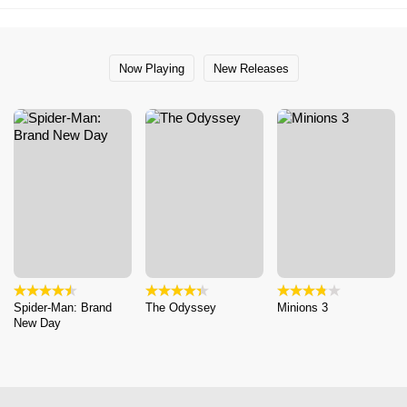
Now Playing
New Releases
Spider-Man: Brand
The Odyssey
Minions 3
New Day